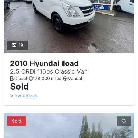
19
2010 Hyundai Iload
2.5 CRDi 116ps Classic Van
Diesel
-
178,000 miles
-
Manual
Sold
View details
Sold