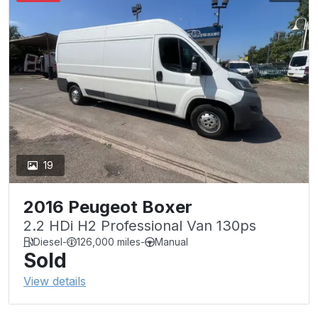
19
2016 Peugeot Boxer
2.2 HDi H2 Professional Van 130ps
Diesel
-
126,000 miles
-
Manual
Sold
View details