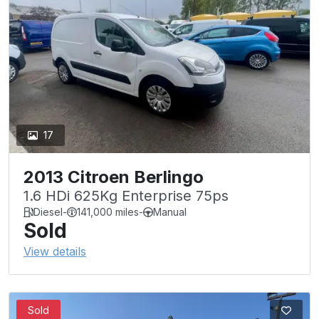
17
2013 Citroen Berlingo
1.6 HDi 625Kg Enterprise 75ps
Diesel
-
141,000 miles
-
Manual
Sold
View details
Sold