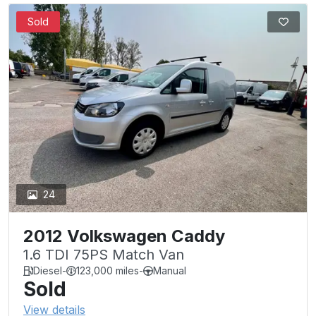
Sold
24
2012 Volkswagen Caddy
1.6 TDI 75PS Match Van
Diesel
-
123,000 miles
-
Manual
Sold
View details