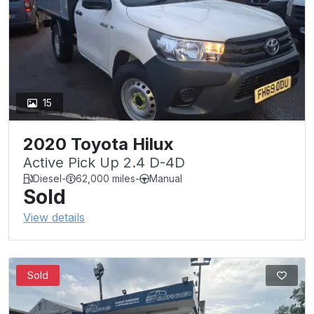
15
2020 Toyota Hilux
Active Pick Up 2.4 D-4D
Diesel
-
62,000 miles
-
Manual
Sold
View details
Sold