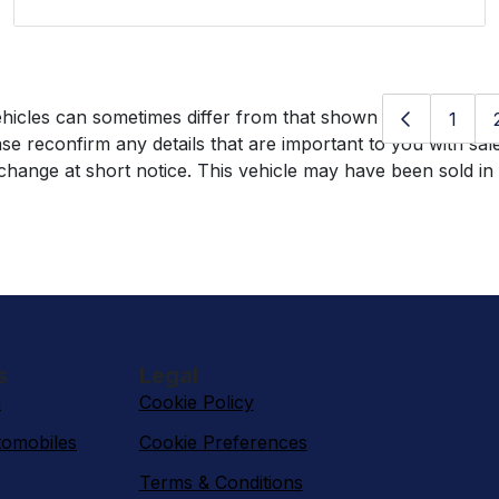
hicles can sometimes differ from that shown above, includin
1
se reconfirm any details that are important to you with sal
o change at short notice. This vehicle may have been sold in
s
Legal
n
Cookie Policy
omobiles
Cookie Preferences
Terms & Conditions