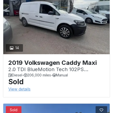
14
2019 Volkswagen Caddy Maxi
2.0 TDI BlueMotion Tech 102PS
Startline Van
Diesel
-
206,000 miles
-
Manual
Sold
View details
Sold