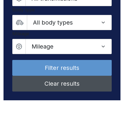
Body type
Mileage
Mileage
Clear results