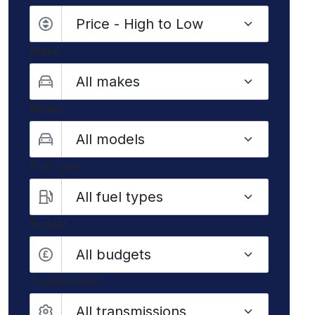
Make
Model
Fuel type
Budget
All budgets
Transmission