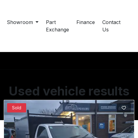
Showroom
Part
Finance
Contact
Exchange
Us
Used vehicle results
Showing 37 of 37 vehicles
Sold