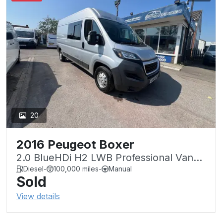
20
2016 Peugeot Boxer
2.0 BlueHDi H2 LWB Professional Van
130ps
Diesel
-
100,000 miles
-
Manual
Sold
View details