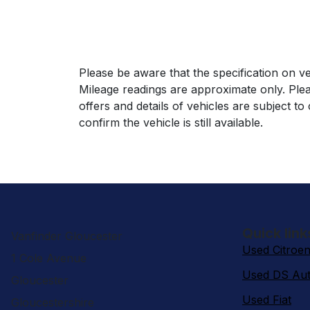
Please be aware that the specification on ve
Mileage readings are approximate only. Plea
offers and details of vehicles are subject t
confirm the vehicle is still available.
Quick link
Vanfinder Gloucester
Used Citroe
1 Cole Avenue
Used DS Aut
Gloucester
Used Fiat
Gloucestershire