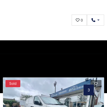
0
Sold
1
2
3