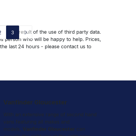
g as a result of the use of third party data.
2
3
es person who will be happy to help. Prices,
 the last 24 hours - please contact us to
Vanfinder Gloucester
With an extensive range of second hand
vans featuring all makes and
models,
Vanfinder Gloucester
can