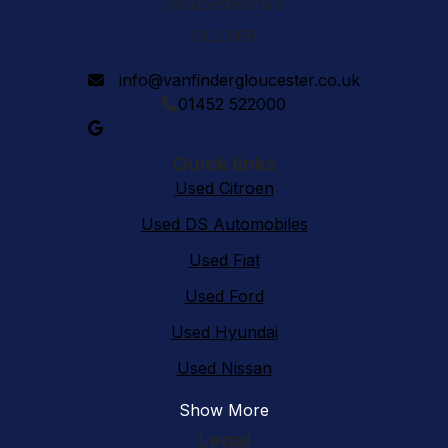
Gloucestershire
GL2 5ER
info@vanfindergloucester.co.uk
01452 522000
Quick links
Used Citroen
Used DS Automobiles
Used Fiat
Used Ford
Used Hyundai
Used Nissan
Show More
Legal