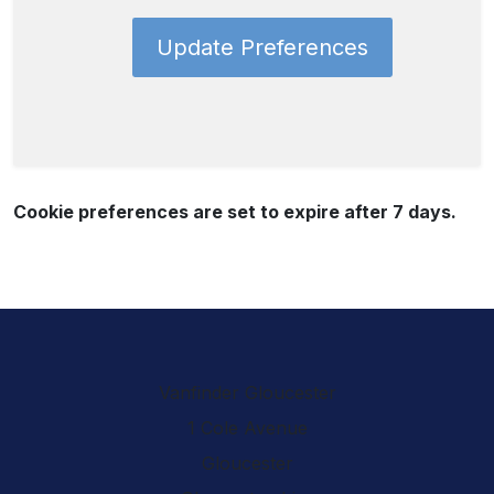
Update Preferences
Cookie preferences are set to expire after 7 days.
Vanfinder Gloucester
1 Cole Avenue
Gloucester