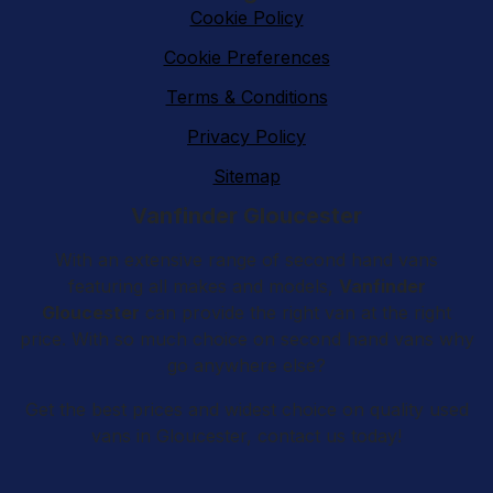
Cookie Policy
Cookie Preferences
Terms & Conditions
Privacy Policy
Sitemap
Vanfinder Gloucester
With an extensive range of second hand vans
featuring all makes and models,
Vanfinder
Gloucester
can provide the right van at the right
price. With so much choice on second hand vans why
go anywhere else?
Get the best prices and widest choice on quality used
vans in Gloucester, contact us today!