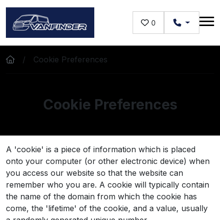
Skip to main content
0
Cookie Preferences
Cookie Preferences
A 'cookie' is a piece of information which is placed
onto your computer (or other electronic device) when
you access our website so that the website can
remember who you are. A cookie will typically contain
the name of the domain from which the cookie has
come, the 'lifetime' of the cookie, and a value, usually