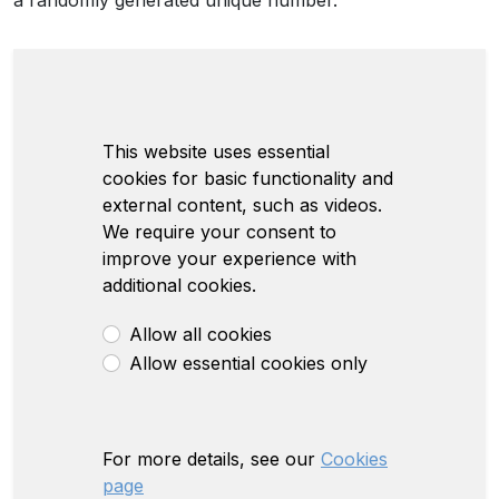
a randomly generated unique number.
This website uses essential
cookies for basic functionality and
external content, such as videos.
We require your consent to
improve your experience with
additional cookies.
Allow all cookies
Allow essential cookies only
For more details, see our
Cookies
page