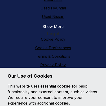
Used Hyundai
Used Nissan
Show More
Legal
Cookie Policy
Cookie Preferences
Terms & Conditions
Privacy Policy
Sitemap
Our Use of Cookies
Vanfinder Gloucester
This website uses essential cookies for basic
With an extensive range of second hand vans
functionality and external content, such as videos.
featuring all makes and models,
Vanfinder
We require your consent to improve your
Gloucester
can provide the right van at the right
experience with additional cookies.