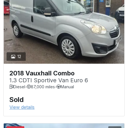
12
2018 Vauxhall Combo
1.3 CDTI Sportive Van Euro 6
Diesel
-
87,000 miles
-
Manual
Sold
View details