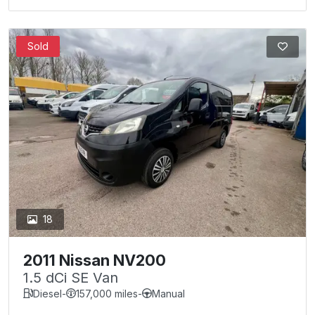
Sold
18
2011 Nissan NV200
1.5 dCi SE Van
Diesel
-
157,000 miles
-
Manual