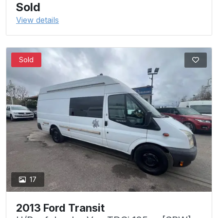
Sold
View details
Sold
17
2013 Ford Transit