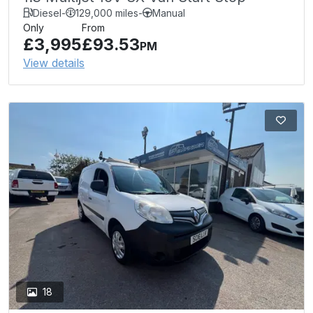
Diesel
-
129,000 miles
-
Manual
Only
From
£3,995
£93.53
PM
View details
18