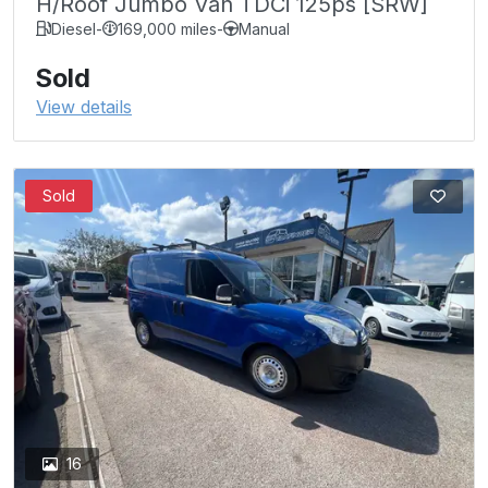
H/Roof Jumbo Van TDCi 125ps [SRW]
Diesel
-
169,000 miles
-
Manual
Sold
View details
Sold
16