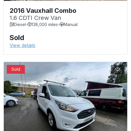
2016 Vauxhall Combo
1.6 CDTI Crew Van
Diesel
-
138,000 miles
-
Manual
Sold
View details
Sold