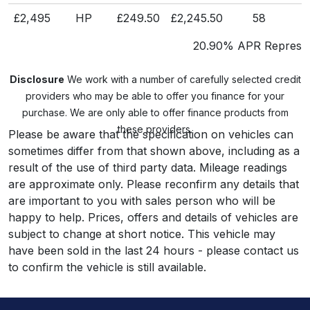
£2,495
HP
£249.50
£2,245.50
58
£
20.90% APR Represen
Disclosure
We work with a number of carefully selected credit
providers who may be able to offer you finance for your
purchase. We are only able to offer finance products from
these providers.
Please be aware that the specification on vehicles can
sometimes differ from that shown above, including as a
result of the use of third party data. Mileage readings
are approximate only. Please reconfirm any details that
are important to you with sales person who will be
happy to help. Prices, offers and details of vehicles are
subject to change at short notice. This vehicle may
have been sold in the last 24 hours - please contact us
to confirm the vehicle is still available.