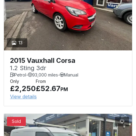
13
2015 Vauxhall Corsa
1.2 Sting 3dr
Petrol
-
93,000 miles
-
Manual
Only
From
£2,250
£52.67
PM
View details
Sold