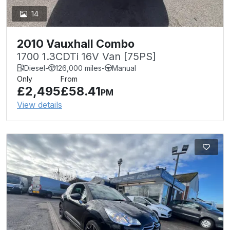
14
2010 Vauxhall Combo
1700 1.3CDTi 16V Van [75PS]
Diesel
-
126,000 miles
-
Manual
Only
From
£2,495
£58.41
PM
View details