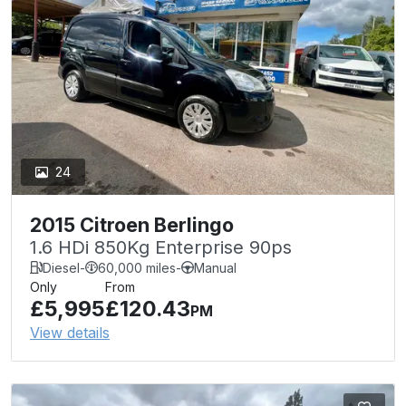
24
2015 Citroen Berlingo
1.6 HDi 850Kg Enterprise 90ps
Diesel
-
60,000 miles
-
Manual
Only
From
£5,995
£120.43
PM
View details