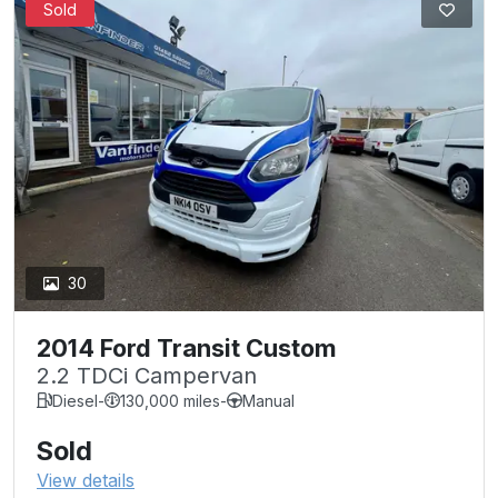
Sold
30
2014 Ford Transit Custom
2.2 TDCi Campervan
Diesel
-
130,000 miles
-
Manual
Sold
View details