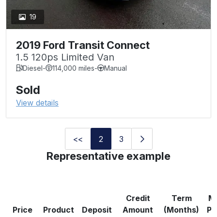
19
2019 Ford Transit Connect
1.5 120ps Limited Van
Diesel
-
114,000 miles
-
Manual
Sold
View details
<<
2
3
Representative example
Credit
Term
M
Price
Product
Deposit
Amount
(Months)
Pa