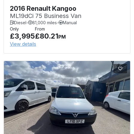
2016 Renault Kangoo
ML19dCi 75 Business Van
Diesel
-
81,000 miles
-
Manual
Only
From
£3,995
£80.21
PM
View details