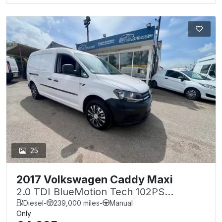
25
2017 Volkswagen Caddy Maxi
2.0 TDI BlueMotion Tech 102PS
Startline Van
Diesel
-
239,000 miles
-
Manual
Only