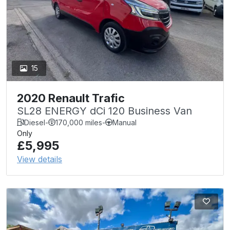
15
2020 Renault Trafic
SL28 ENERGY dCi 120 Business Van
Diesel
-
170,000 miles
-
Manual
Only
£5,995
View details