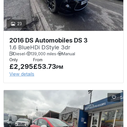
23
2016 DS Automobiles DS 3
1.6 BlueHDi DStyle 3dr
Diesel
-
139,000 miles
-
Manual
Only
From
£2,295
£53.73
PM
View details