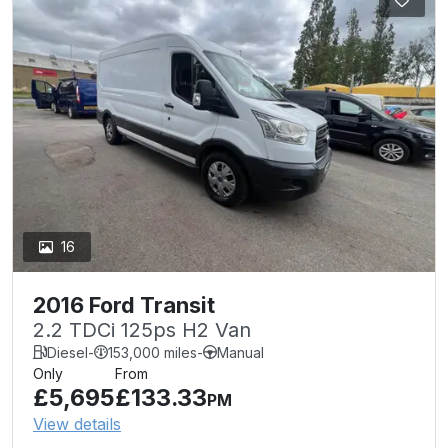
16
2016 Ford Transit
2.2 TDCi 125ps H2 Van
Diesel
-
153,000 miles
-
Manual
Only
From
£5,695
£133.33
PM
View details