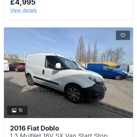
£4,995
View details
15
2016 Fiat Doblo
1.3 Multijet 16V SX Van Start Stop