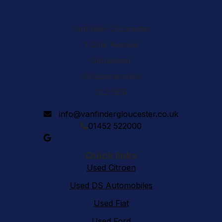
Vanfinder Gloucester
1 Cole Avenue
Gloucester
Gloucestershire
GL2 5ER
info@vanfindergloucester.co.uk
01452 522000
Quick links
Used Citroen
Used DS Automobiles
Used Fiat
Used Ford