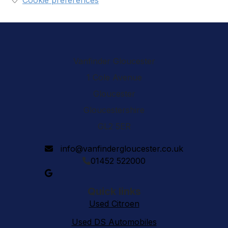
Cookie preferences
Vanfinder Gloucester
1 Cole Avenue
Gloucester
Gloucestershire
GL2 5ER
info@vanfindergloucester.co.uk
01452 522000
Quick links
Used Citroen
Used DS Automobiles