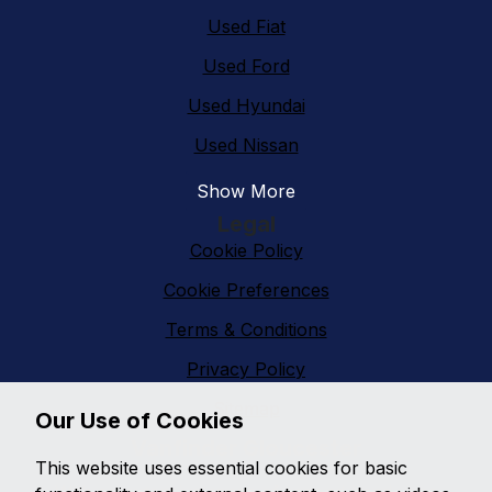
Used Fiat
Used Ford
Used Hyundai
Used Nissan
Show More
Legal
Cookie Policy
Cookie Preferences
Terms & Conditions
Privacy Policy
Sitemap
Our Use of Cookies
Vanfinder Gloucester
This website uses essential cookies for basic