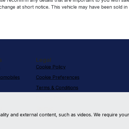
se reconfirm any details that are important to you with sal
o change at short notice. This vehicle may have been sold in
s
Legal
n
Cookie Policy
omobiles
Cookie Preferences
Terms & Conditions
Privacy Policy
ai
Sitemap
nality and external content, such as videos. We require you