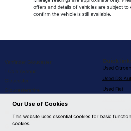
Mileage readings are approximate only. Plea
offers and details of vehicles are subject t
confirm the vehicle is still available.
Quick link
Vanfinder Gloucester
Used Citroe
1 Cole Avenue
Used DS Aut
Gloucester
Used Fiat
Gloucestershire
GL2 5ER
Used Ford
Our Use of Cookies
Used Hyund
info@vanfindergloucester.co.uk
This website uses essential cookies for basic functio
01452 522000
Used Nissan
cookies.