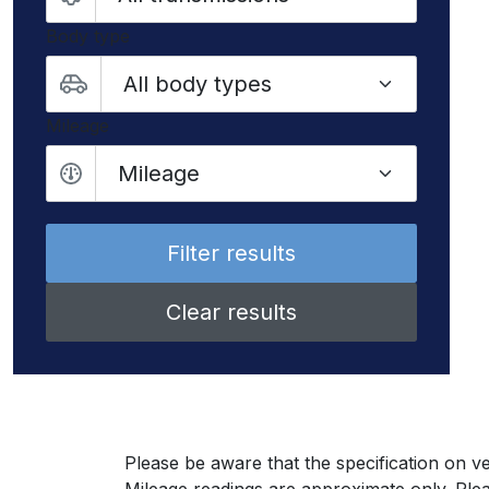
Body type
Mileage
Mileage
Clear results
Please be aware that the specification on ve