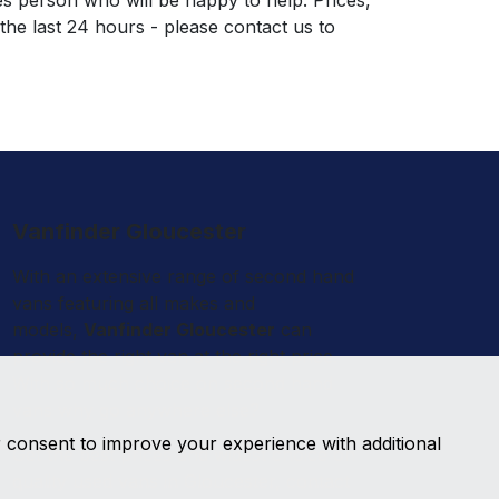
es person who will be happy to help. Prices,
 the last 24 hours - please contact us to
Vanfinder Gloucester
With an extensive range of second hand
vans featuring all makes and
models,
Vanfinder Gloucester
can
provide the right van at the right price.
With so much choice on second hand
vans why go anywhere else?
r consent to improve your experience with additional
Get the best prices and widest choice on
quality used vans in Gloucester, contact