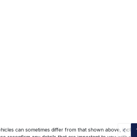
hicles can sometimes differ from that shown above, includin