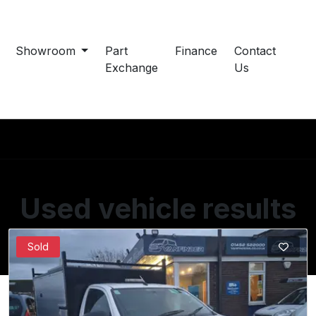
Showroom
Part
Finance
Contact
Exchange
Us
Used vehicle results
Showing 1 of 1 vehicles
Sold