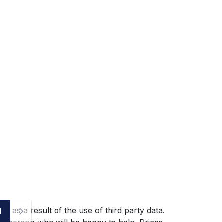
g as a result of the use of third party data.
1