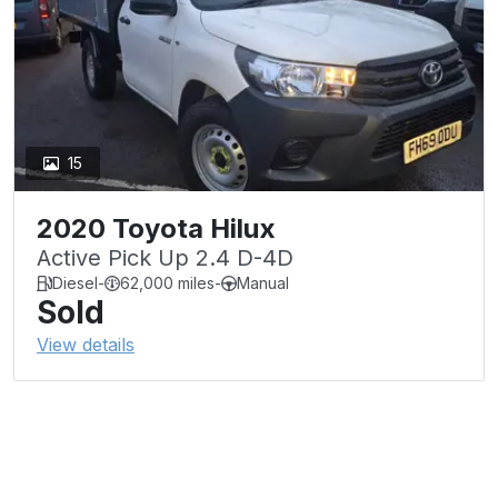
15
2020 Toyota Hilux
Active Pick Up 2.4 D-4D
Diesel
-
62,000 miles
-
Manual
Sold
View details