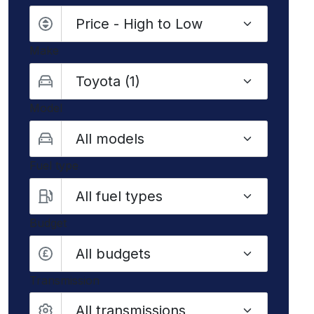
Make
Model
Fuel type
Budget
All budgets
Transmission